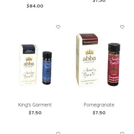
$7.50
$84.00
King's Garment
Pomegranate
$7.50
$7.50