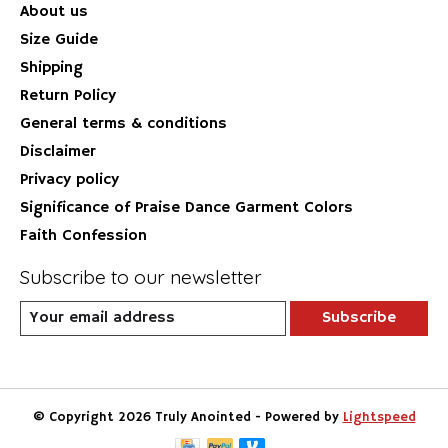
About us
Size Guide
Shipping
Return Policy
General terms & conditions
Disclaimer
Privacy policy
Significance of Praise Dance Garment Colors
Faith Confession
Subscribe to our newsletter
Subscribe
© Copyright 2026 Truly Anointed - Powered by
Lightspeed