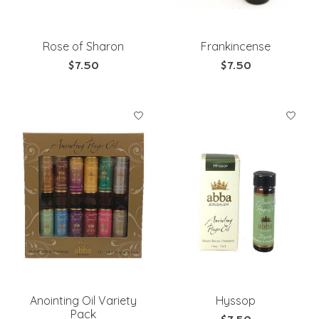
Rose of Sharon
Frankincense
$7.50
$7.50
Anointing Oil Variety
Hyssop
Pack