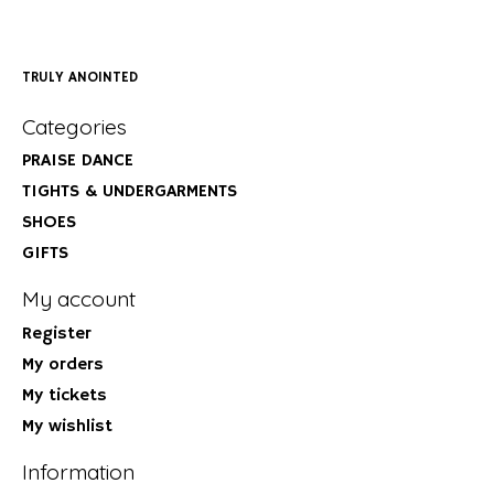
TRULY ANOINTED
Categories
PRAISE DANCE
TIGHTS & UNDERGARMENTS
SHOES
GIFTS
My account
Register
My orders
My tickets
My wishlist
Information