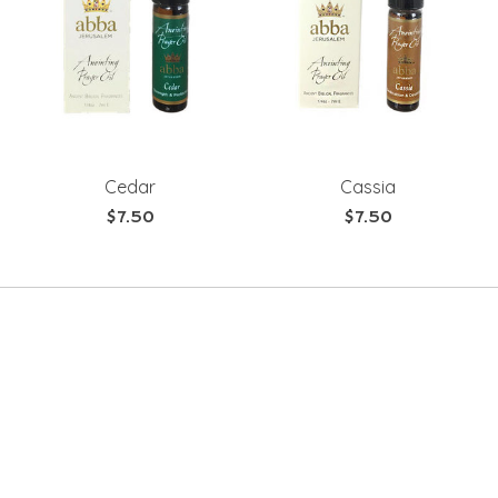
Cedar
Cassia
$7.50
$7.50