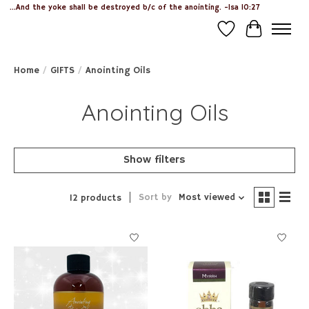
...And the yoke shall be destroyed b/c of the anointing. -Isa 10:27
Wish List
Cart
Home
/
GIFTS
/
Anointing Oils
Anointing Oils
Show filters
Sort by
Most viewed
12 products