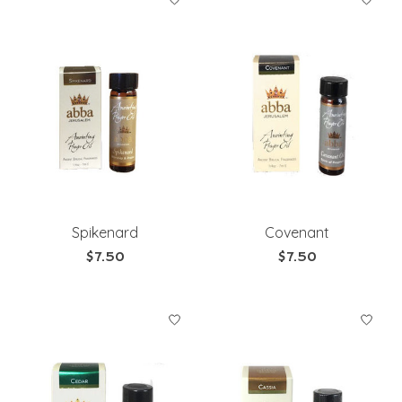
Spikenard
Covenant
$7.50
$7.50