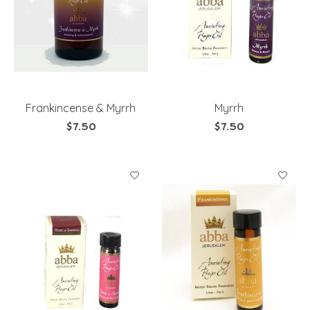
Frankincense & Myrrh
Myrrh
$7.50
$7.50