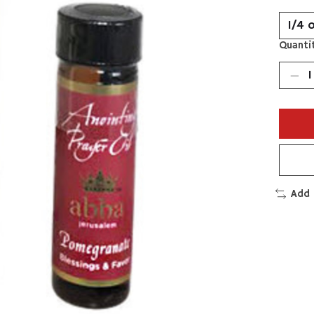
Quantit
Add 