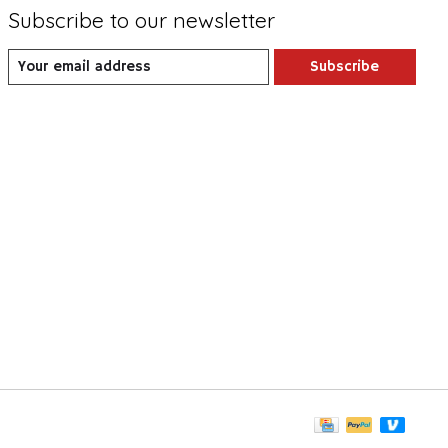
Subscribe to our newsletter
Subscribe