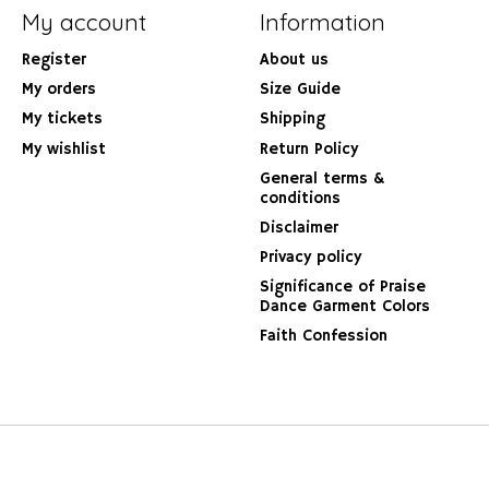
My account
Information
Register
About us
My orders
Size Guide
My tickets
Shipping
My wishlist
Return Policy
General terms &
conditions
Disclaimer
Privacy policy
Significance of Praise
Dance Garment Colors
Faith Confession