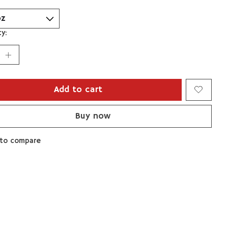
y:
Add to cart
Buy now
to compare