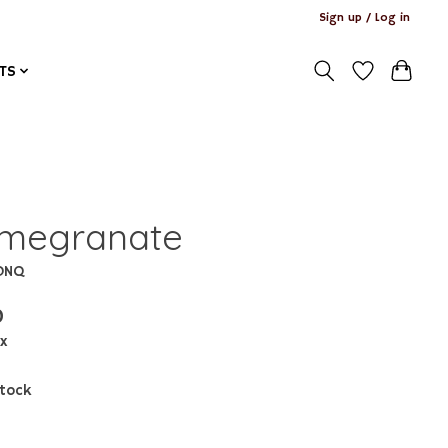
Sign up / Log in
TS
megranate
ONQ
0
ax
stock