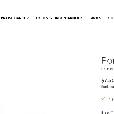
PRAISE DANCE
TIGHTS & UNDERGARMENTS
SHOES
GIF
Po
SKU: P
$7.5
Excl. t
In 
Size:
*