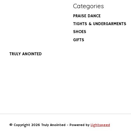
Categories
PRAISE DANCE
TIGHTS & UNDERGARMENTS
SHOES
GIFTS
TRULY ANOINTED
© Copyright 2026 Truly Anointed - Powered by
Lightspeed