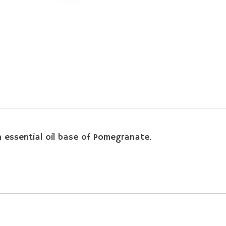
an essential oil base of Pomegranate.