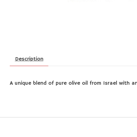
Description
A unique blend of pure olive oil from Israel with 