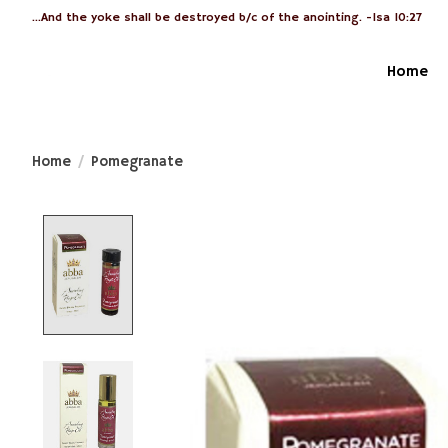
...And the yoke shall be destroyed b/c of the anointing. -Isa 10:27
Home
Home
/
Pomegranate
Product image slideshow Items