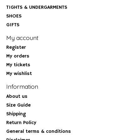
TIGHTS & UNDERGARMENTS
SHOES
GIFTS
My account
Register
My orders
My tickets
My wishlist
Information
About us
Size Guide
Shipping
Return Policy
General terms & conditions