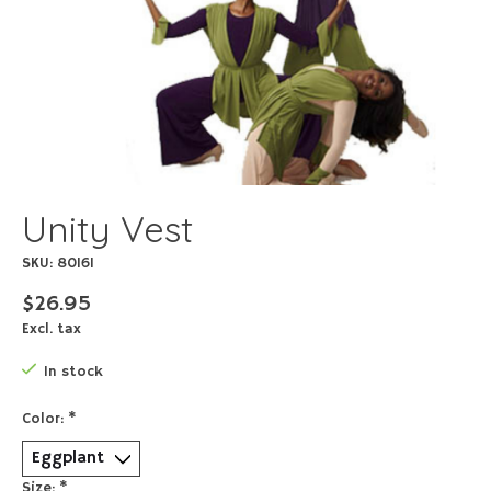
Unity Vest
SKU: 80161
$26.95
Excl. tax
In stock
Color:
*
Size:
*