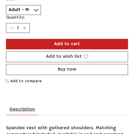
Quantity:
Add to cart
Add to wish list
Buy now
Add to compare
Description
Spandex vest with gathered shoulders. Matching