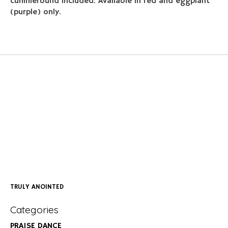
cummerbund included. Available in red and eggplant
(purple) only.
TRULY ANOINTED
Categories
PRAISE DANCE