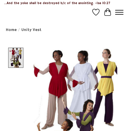
...And the yoke shall be destroyed b/c of the anointing. -Isa 10:27
Wish List
Cart
Home
/
Unity Vest
Product image slideshow Items