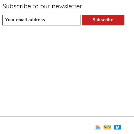
Subscribe to our newsletter
Subscribe