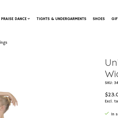
PRAISE DANCE
TIGHTS & UNDERGARMENTS
SHOES
GIF
ings
Un
Wi
SKU: 3
$23.
Excl. t
In 