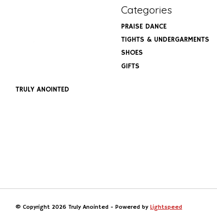
Categories
PRAISE DANCE
TIGHTS & UNDERGARMENTS
SHOES
GIFTS
TRULY ANOINTED
© Copyright 2026 Truly Anointed - Powered by
Lightspeed