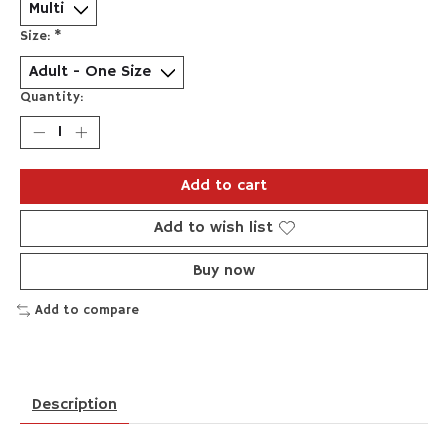
Size:
*
Quantity:
Add to cart
Add to wish list
Buy now
Add to compare
Description