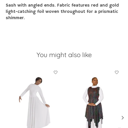
Sash with angled ends. Fabric features red and gold
light-catching foil woven throughout for a prismatic
shimmer.
You might also like
Product carousel items