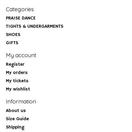
Categories
PRAISE DANCE
TIGHTS & UNDERGARMENTS
SHOES
GIFTS
My account
Register
My orders
My tickets
My wishlist
Information
About us
Size Guide
Shipping