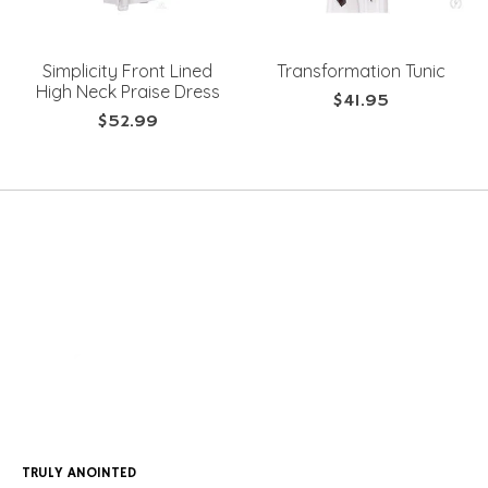
Simplicity Front Lined
Transformation Tunic
High Neck Praise Dress
$41.95
$52.99
TRULY ANOINTED