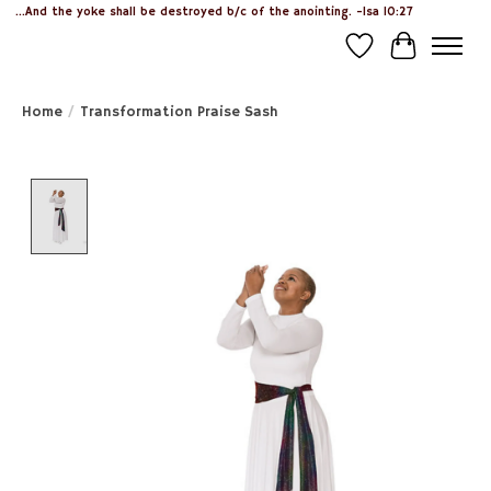
...And the yoke shall be destroyed b/c of the anointing. -Isa 10:27
Wish List
Cart
Home
/
Transformation Praise Sash
Product image slideshow Items