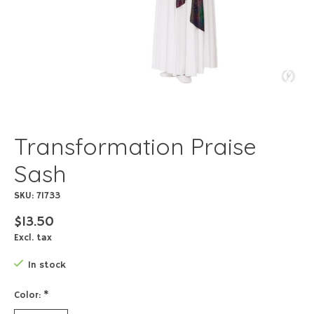
Transformation Praise
Sash
SKU: 71733
$13.50
Excl. tax
In stock
Color:
*