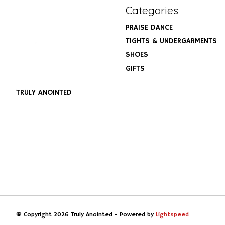
Categories
PRAISE DANCE
TIGHTS & UNDERGARMENTS
SHOES
GIFTS
TRULY ANOINTED
© Copyright 2026 Truly Anointed - Powered by
Lightspeed