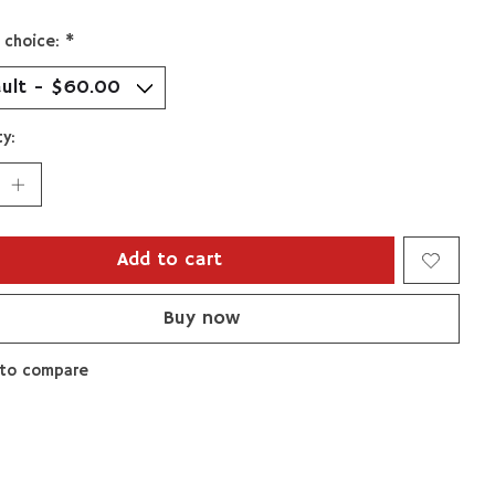
 choice:
*
y:
Add to cart
Buy now
to compare