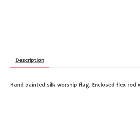
Description
Hand painted silk worship flag. Enclosed flex rod w