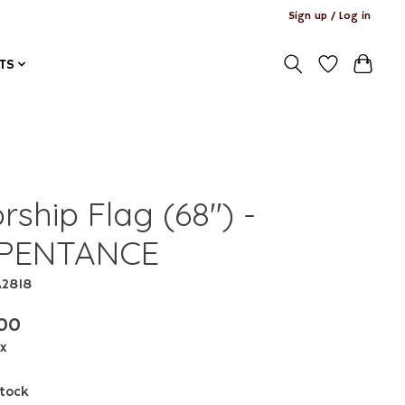
Sign up / Log in
TS
ship Flag (68") -
PENTANCE
A2818
00
ax
stock