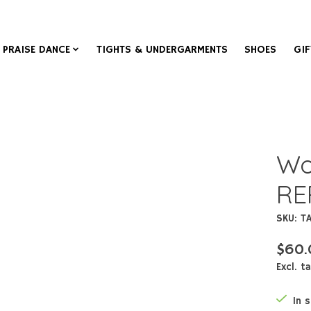
PRAISE DANCE
TIGHTS & UNDERGARMENTS
SHOES
GIF
Wor
RE
SKU: T
$60.
Excl. t
In 