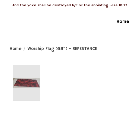
...And the yoke shall be destroyed b/c of the anointing. -Isa 10:27
Home
Home
/
Worship Flag (68") - REPENTANCE
Product image slideshow Items