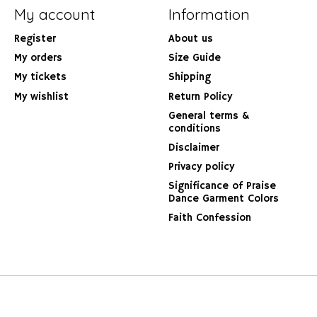
My account
Information
Register
About us
My orders
Size Guide
My tickets
Shipping
My wishlist
Return Policy
General terms &
conditions
Disclaimer
Privacy policy
Significance of Praise
Dance Garment Colors
Faith Confession