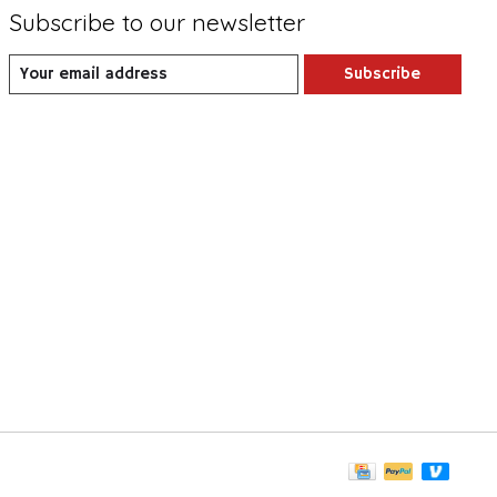
Subscribe to our newsletter
Subscribe