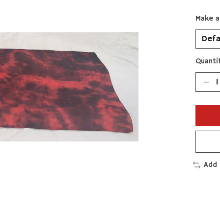
Make a
Quantit
Add 