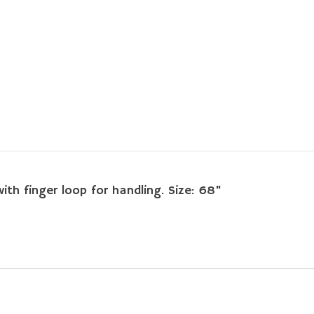
ith finger loop for handling. Size: 68"