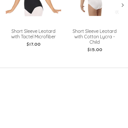
Short Sleeve Leotard
Short Sleeve Leotard
with Tactel Microfiber
with Cotton Lycra -
Child
$17.00
$15.00