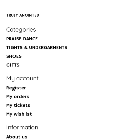
TRULY ANOINTED
Categories
PRAISE DANCE
TIGHTS & UNDERGARMENTS
SHOES
GIFTS
My account
Register
My orders
My tickets
My wishlist
Information
About us