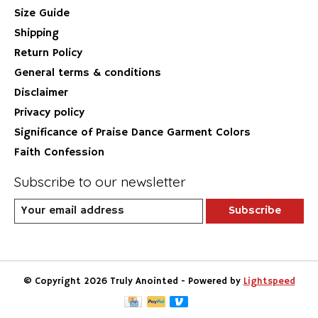
Size Guide
Shipping
Return Policy
General terms & conditions
Disclaimer
Privacy policy
Significance of Praise Dance Garment Colors
Faith Confession
Subscribe to our newsletter
Subscribe
© Copyright 2026 Truly Anointed - Powered by
Lightspeed