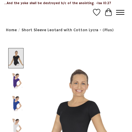
...And the yoke shall be destroyed b/c of the anointing. -Isa 10:27
Wish List
Cart
Home
/
Short Sleeve Leotard with Cotton Lycra - (Plus)
Product image slideshow Items