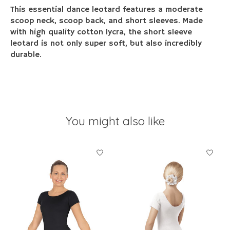
This essential dance leotard features a moderate
scoop neck, scoop back, and short sleeves. Made
with high quality cotton lycra, the short sleeve
leotard is not only super soft, but also incredibly
durable.
You might also like
Product carousel items