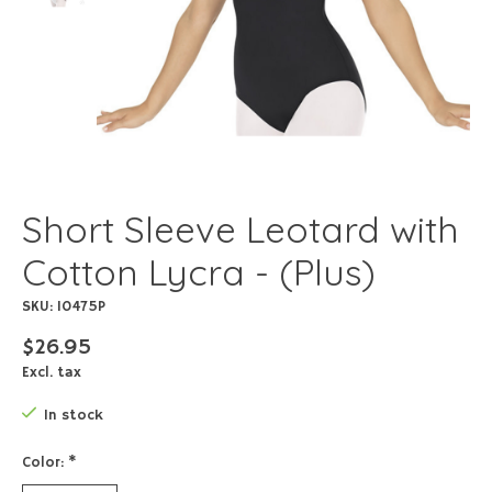
Short Sleeve Leotard with
Cotton Lycra - (Plus)
SKU: 10475P
$26.95
Excl. tax
In stock
Color:
*