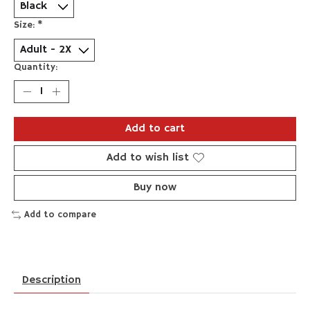
Size:
*
Quantity:
Add to cart
Add to wish list
Buy now
Add to compare
Description