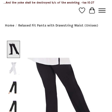
...And the yoke shall be destroyed b/c of the anointing. -Isa 10:27
Wish List
Cart
Home
/
Relaxed Fit Pants with Drawstring Waist (Unisex)
Product image slideshow Items