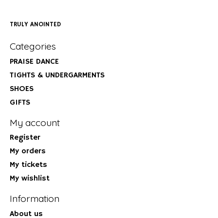
TRULY ANOINTED
Categories
PRAISE DANCE
TIGHTS & UNDERGARMENTS
SHOES
GIFTS
My account
Register
My orders
My tickets
My wishlist
Information
About us