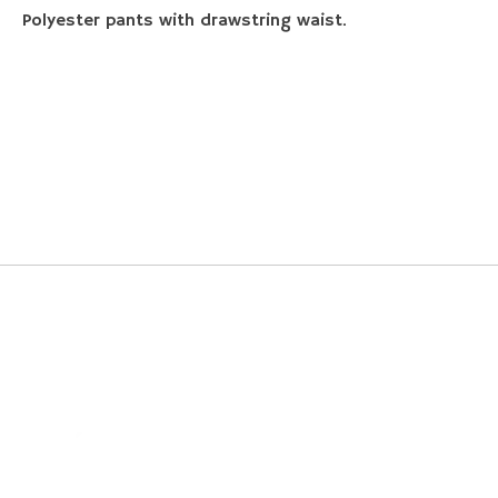
Polyester pants with drawstring waist.