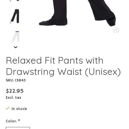
Relaxed Fit Pants with
Drawstring Waist (Unisex)
SKU: 13843
$22.95
Excl. tax
In stock
Color:
*