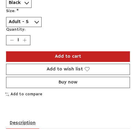
Size:
*
Quantity:
Add to cart
Add to wish list
Buy now
Add to compare
Description