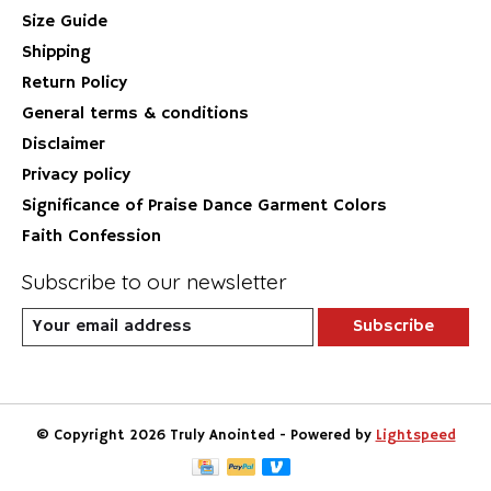
Size Guide
Shipping
Return Policy
General terms & conditions
Disclaimer
Privacy policy
Significance of Praise Dance Garment Colors
Faith Confession
Subscribe to our newsletter
Subscribe
© Copyright 2026 Truly Anointed - Powered by
Lightspeed