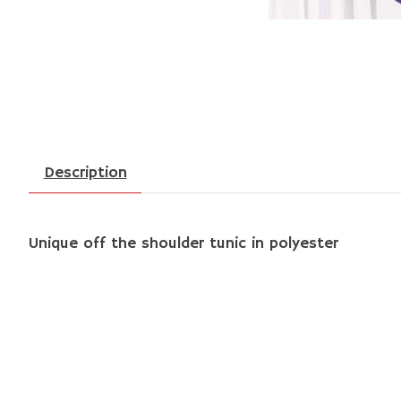
Description
Unique off the shoulder tunic in polyester