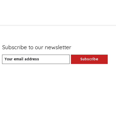
Subscribe to our newsletter
Subscribe