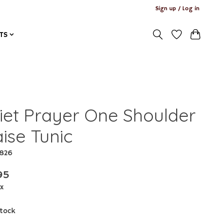
Sign up / Log in
TS
iet Prayer One Shoulder
ise Tunic
3826
95
ax
stock