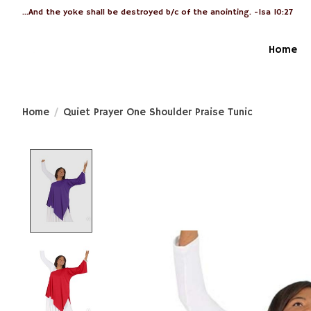
...And the yoke shall be destroyed b/c of the anointing. -Isa 10:27
Home
Home
/
Quiet Prayer One Shoulder Praise Tunic
Product image slideshow Items