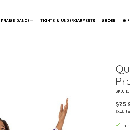
PRAISE DANCE
TIGHTS & UNDERGARMENTS
SHOES
GIF
Qu
Pra
SKU: 1
$25.
Excl. t
In 