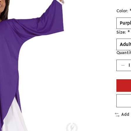
Color:
Size:
*
Quantit
Add 