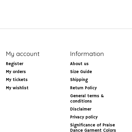
My account
Information
Register
About us
My orders
Size Guide
My tickets
Shipping
My wishlist
Return Policy
General terms &
conditions
Disclaimer
Privacy policy
Significance of Praise
Dance Garment Colors