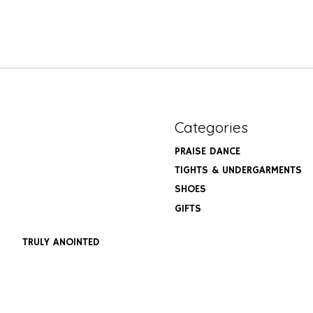
Categories
PRAISE DANCE
TIGHTS & UNDERGARMENTS
SHOES
GIFTS
TRULY ANOINTED