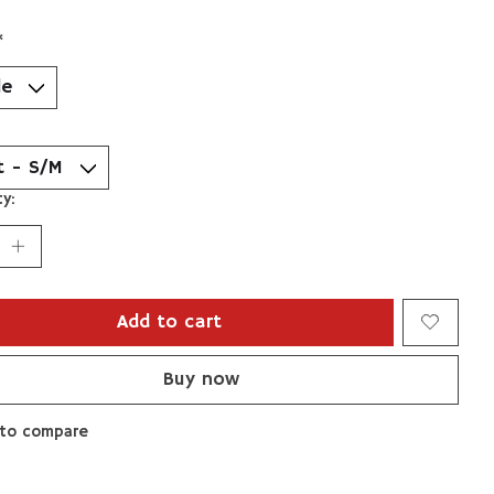
*
y:
Add to cart
Buy now
to compare