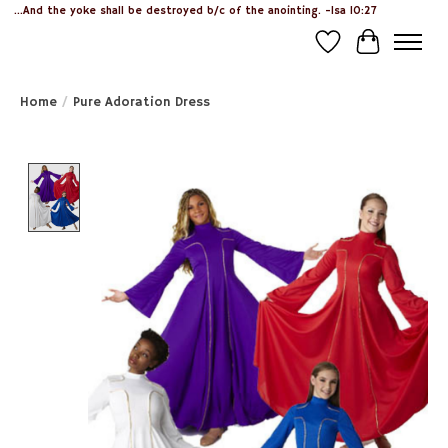
...And the yoke shall be destroyed b/c of the anointing. -Isa 10:27
Wish List
Cart
Home
/
Pure Adoration Dress
Product image slideshow Items