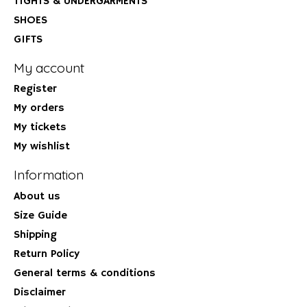
TIGHTS & UNDERGARMENTS
SHOES
GIFTS
My account
Register
My orders
My tickets
My wishlist
Information
About us
Size Guide
Shipping
Return Policy
General terms & conditions
Disclaimer