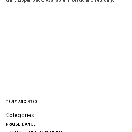
trim. Zipper back. Available in black and red only.
TRULY ANOINTED
Categories
PRAISE DANCE