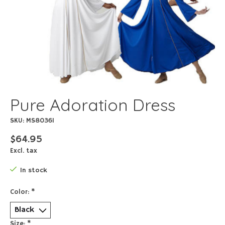
Pure Adoration Dress
SKU: MS80361
$64.95
Excl. tax
In stock
Color:
*
Size:
*