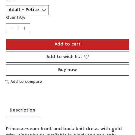
Quantity:
Add to cart
Add to wish list
Buy now
Add to compare
Description
Princess-seam front and back knit dress with gold