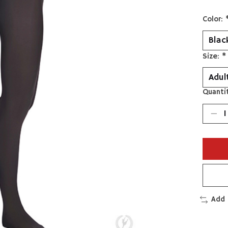
Color:
Size:
*
Quantit
Add 