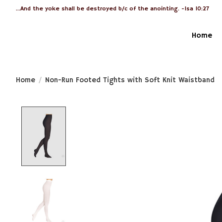
...And the yoke shall be destroyed b/c of the anointing. -Isa 10:27
Home
Home
/
Non-Run Footed Tights with Soft Knit Waistband
Product image slideshow Items