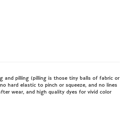
nd pilling (pilling is those tiny balls of fabric or
no hard elastic to pinch or squeeze, and no lines
ter wear, and high quality dyes for vivid color