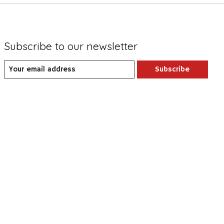
Subscribe to our newsletter
Subscribe