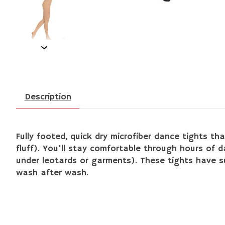
Description
Fully footed, quick dry microfiber dance tights tha
fluff). You'll stay comfortable through hours of 
under leotards or garments). These tights have sup
wash after wash.