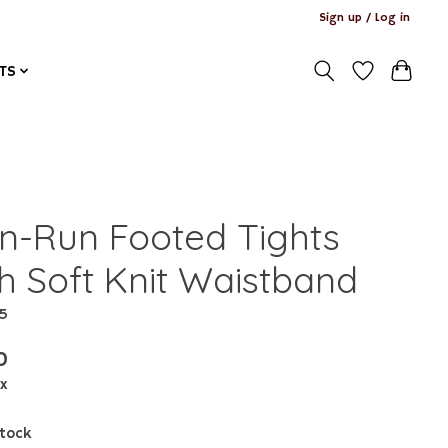
Sign up / Log in
TS
n-Run Footed Tights
th Soft Knit Waistband
15
0
ax
stock