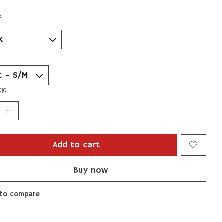
*
y:
Add to cart
Buy now
to compare