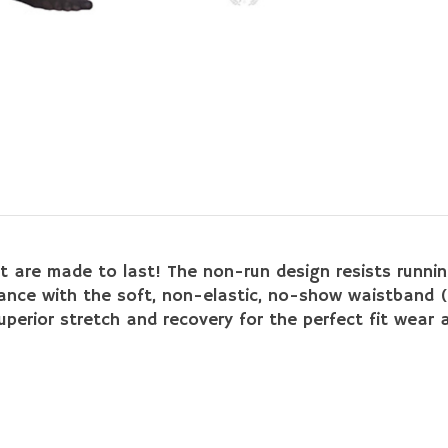
t are made to last! The non-run design resists running a
dance with the soft, non-elastic, no-show waistband (
erior stretch and recovery for the perfect fit wear af