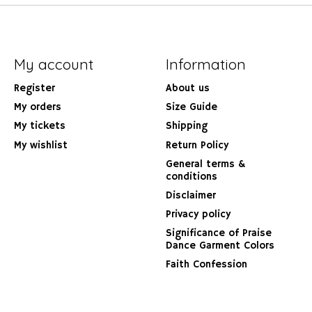
My account
Information
Register
About us
My orders
Size Guide
My tickets
Shipping
My wishlist
Return Policy
General terms &
conditions
Disclaimer
Privacy policy
Significance of Praise
Dance Garment Colors
Faith Confession