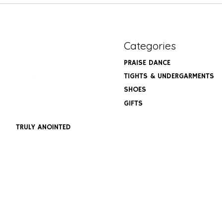
Categories
PRAISE DANCE
TIGHTS & UNDERGARMENTS
SHOES
GIFTS
TRULY ANOINTED