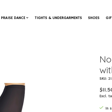
PRAISE DANCE
TIGHTS & UNDERGARMENTS
SHOES
GIF
No
wi
SKU: 2
$11.5
Excl. t
In 