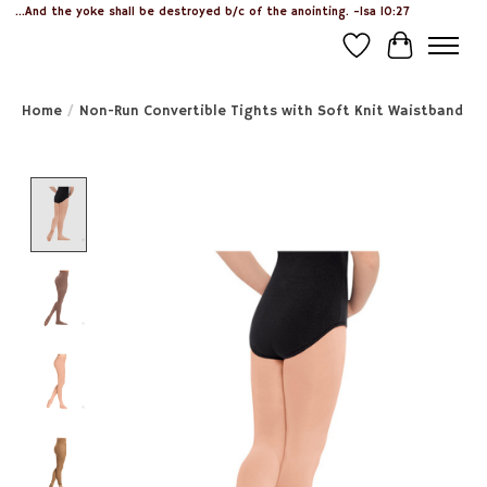
...And the yoke shall be destroyed b/c of the anointing. -Isa 10:27
Wish List
Cart
Home
/
Non-Run Convertible Tights with Soft Knit Waistband
Product image slideshow Items