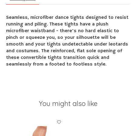
Seamless, microfiber dance tights designed to resist
running and piling. These tights have a plush
microfiber waistband - there's no hard elastic to
pinch or squeeze you, so your silhouette will be
smooth and your tights undetectable under leotards
and costumes. The reinforced, flat sole opening of
these convertible tights transition quick and
seamlessly from a footed to footless style.
You might also like
Product carousel items