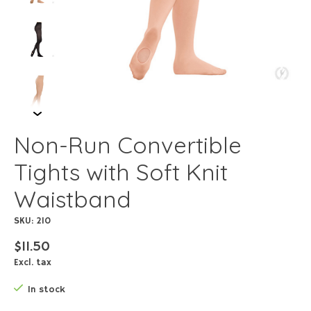
Non-Run Convertible
Tights with Soft Knit
Waistband
SKU: 210
$11.50
Excl. tax
In stock