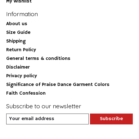
My wishlist
Information
About us
Size Guide
Shipping
Return Policy
General terms & conditions
Disclaimer
Privacy policy
Significance of Praise Dance Garment Colors
Faith Confession
Subscribe to our newsletter
Subscribe