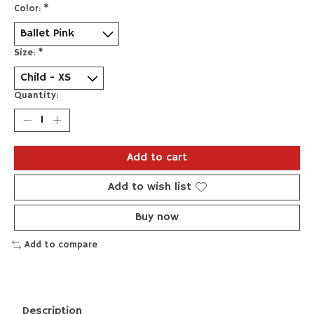
Color:
*
Size:
*
Quantity:
Add to cart
Add to wish list
Buy now
Add to compare
Description