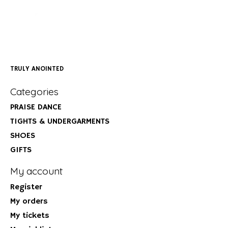
TRULY ANOINTED
Categories
PRAISE DANCE
TIGHTS & UNDERGARMENTS
SHOES
GIFTS
My account
Register
My orders
My tickets