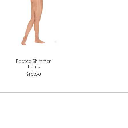
Footed Shimmer
Tights
$10.50