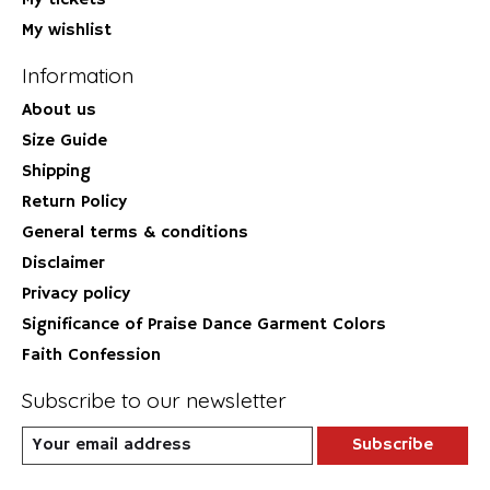
My tickets
My wishlist
Information
About us
Size Guide
Shipping
Return Policy
General terms & conditions
Disclaimer
Privacy policy
Significance of Praise Dance Garment Colors
Faith Confession
Subscribe to our newsletter
Subscribe