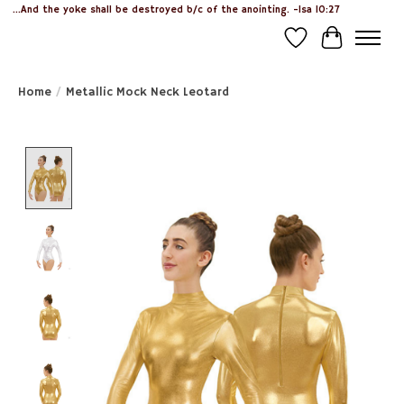
...And the yoke shall be destroyed b/c of the anointing. -Isa 10:27
Wish List
Cart
Home
/
Metallic Mock Neck Leotard
Product image slideshow Items