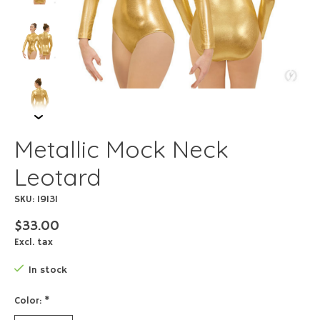
Metallic Mock Neck
Leotard
SKU: 19131
$33.00
Excl. tax
In stock
Color:
*