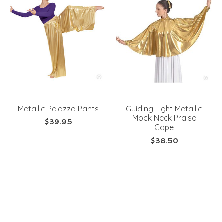
Metallic Palazzo Pants
Guiding Light Metallic
Mock Neck Praise
$39.95
Cape
$38.50