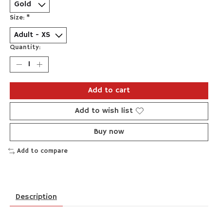
Size:
*
Quantity:
Add to cart
Add to wish list
Buy now
Add to compare
Description