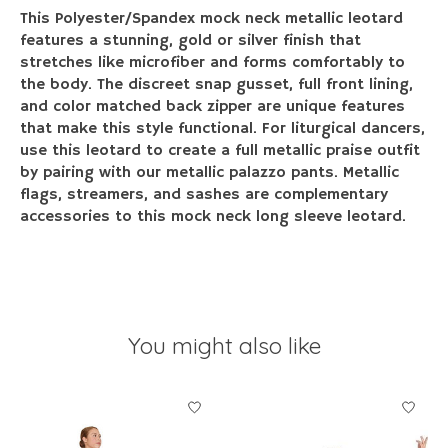
This Polyester/Spandex mock neck metallic leotard
features a stunning, gold or silver finish that
stretches like microfiber and forms comfortably to
the body. The discreet snap gusset, full front lining,
and color matched back zipper are unique features
that make this style functional. For liturgical dancers,
use this leotard to create a full metallic praise outfit
by pairing with our metallic palazzo pants. Metallic
flags, streamers, and sashes are complementary
accessories to this mock neck long sleeve leotard.
You might also like
Product carousel items