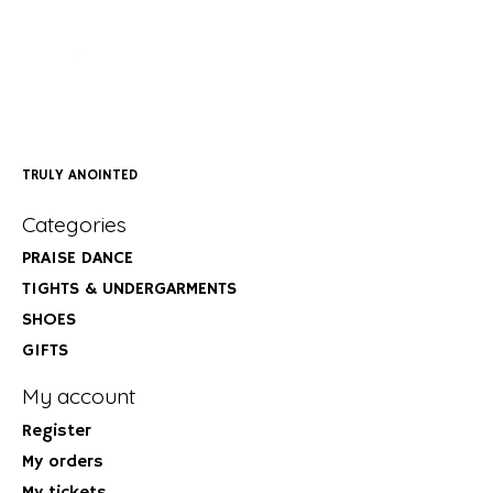
TRULY ANOINTED
Categories
PRAISE DANCE
TIGHTS & UNDERGARMENTS
SHOES
GIFTS
My account
Register
My orders