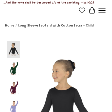
...And the yoke shall be destroyed b/c of the anointing. -Isa 10:27
Wish List
Cart
Home
/
Long Sleeve Leotard with Cotton Lycra - Child
Product image slideshow Items