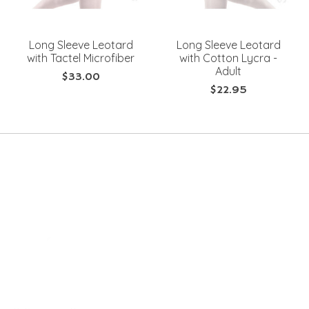
Long Sleeve Leotard
Long Sleeve Leotard
with Tactel Microfiber
with Cotton Lycra -
Adult
$33.00
$22.95