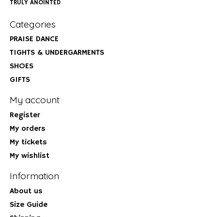
TRULY ANOINTED
Categories
PRAISE DANCE
TIGHTS & UNDERGARMENTS
SHOES
GIFTS
My account
Register
My orders
My tickets
My wishlist
Information
About us
Size Guide