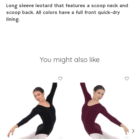
Long sleeve leotard that features a scoop neck and
scoop back. All colors have a full front quick-dry
lining.
You might also like
Product carousel items