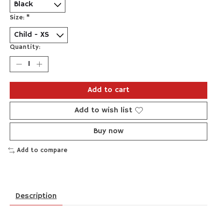
Size:
*
Quantity:
Add to cart
Add to wish list
Buy now
Add to compare
Description