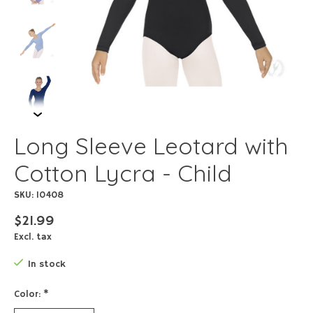
Long Sleeve Leotard with
Cotton Lycra - Child
SKU: 10408
$21.99
Excl. tax
In stock
Color:
*