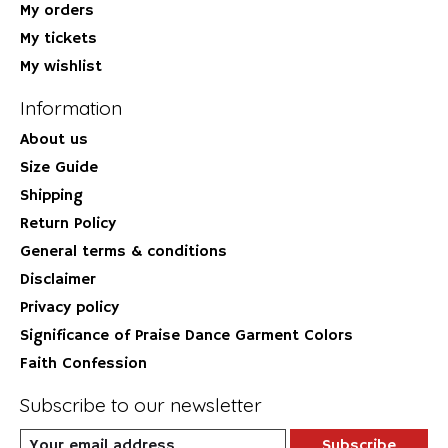
My orders
My tickets
My wishlist
Information
About us
Size Guide
Shipping
Return Policy
General terms & conditions
Disclaimer
Privacy policy
Significance of Praise Dance Garment Colors
Faith Confession
Subscribe to our newsletter
Subscribe