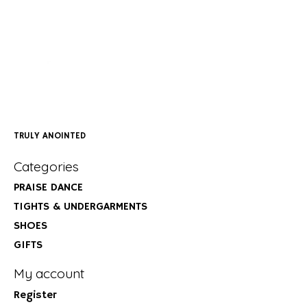
TRULY ANOINTED
Categories
PRAISE DANCE
TIGHTS & UNDERGARMENTS
SHOES
GIFTS
My account
Register