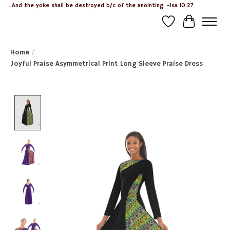
...And the yoke shall be destroyed b/c of the anointing. -Isa 10:27
Wish List
Cart
Home
/
Joyful Praise Asymmetrical Print Long Sleeve Praise Dress
Product image slideshow Items