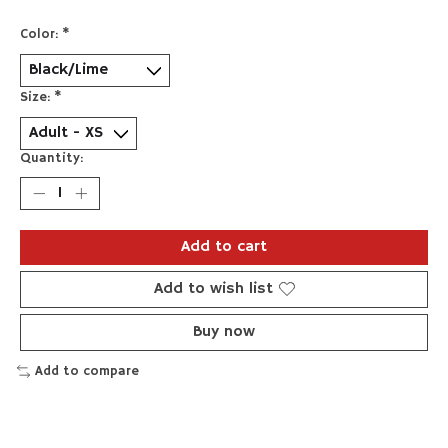
Color:
*
Size:
*
Quantity:
Add to cart
Add to wish list
Buy now
Add to compare