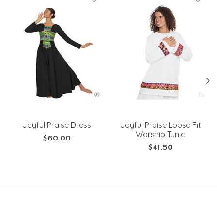
Joyful Praise Dress
Joyful Praise Loose Fit
Worship Tunic
$60.00
$41.50