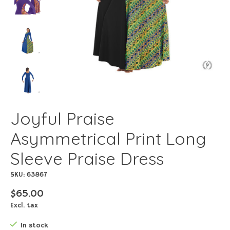
Joyful Praise
Asymmetrical Print Long
Sleeve Praise Dress
SKU: 63867
$65.00
Excl. tax
In stock