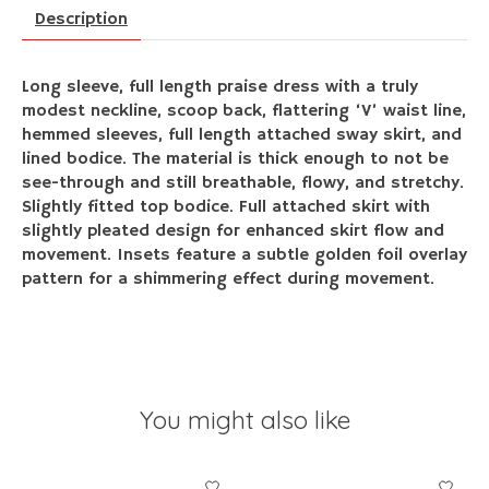
Description
Long sleeve, full length praise dress with a truly
modest neckline, scoop back, flattering ‘V’ waist line,
hemmed sleeves, full length attached sway skirt, and
lined bodice. The material is thick enough to not be
see-through and still breathable, flowy, and stretchy.
Slightly fitted top bodice. Full attached skirt with
slightly pleated design for enhanced skirt flow and
movement. Insets feature a subtle golden foil overlay
pattern for a shimmering effect during movement.
You might also like
Product carousel items