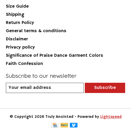
Size Guide
Shipping
Return Policy
General terms & conditions
Disclaimer
Privacy policy
Significance of Praise Dance Garment Colors
Faith Confession
Subscribe to our newsletter
Subscribe
© Copyright 2026 Truly Anointed - Powered by
Lightspeed