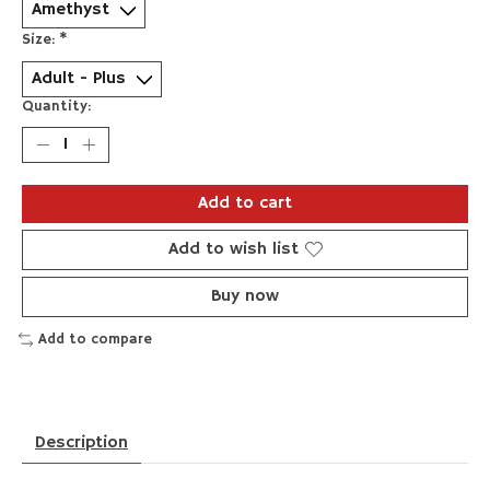
Size:
*
Quantity:
Add to cart
Add to wish list
Buy now
Add to compare
Description