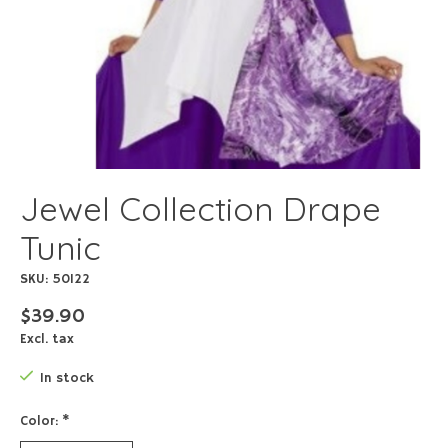
Jewel Collection Drape
Tunic
SKU: 50122
$39.90
Excl. tax
In stock
Color:
*