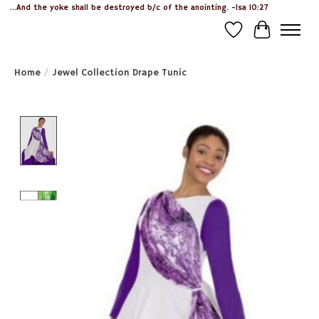
...And the yoke shall be destroyed b/c of the anointing. -Isa 10:27
Wish List
Cart
Home
/
Jewel Collection Drape Tunic
Product image slideshow Items