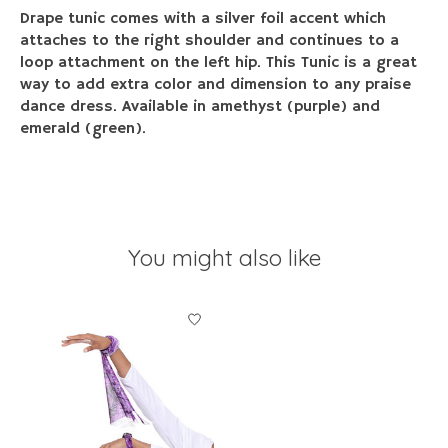
Drape tunic comes with a silver foil accent which
attaches to the right shoulder and continues to a
loop attachment on the left hip. This Tunic is a great
way to add extra color and dimension to any praise
dance dress. Available in amethyst (purple) and
emerald (green).
You might also like
Product carousel items