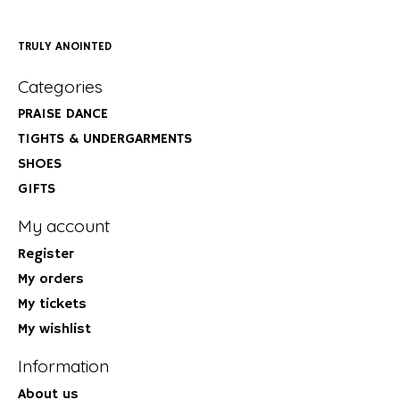
TRULY ANOINTED
Categories
PRAISE DANCE
TIGHTS & UNDERGARMENTS
SHOES
GIFTS
My account
Register
My orders
My tickets
My wishlist
Information
About us