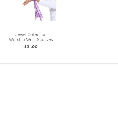
Jewel Collection
Worship Wrist Scarves
$21.00