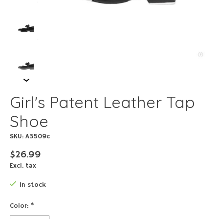
Girl's Patent Leather Tap
Shoe
SKU: A3509c
$26.99
Excl. tax
In stock
Color:
*