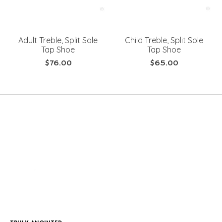
Adult Treble, Split Sole
Child Treble, Split Sole
Tap Shoe
Tap Shoe
$76.00
$65.00