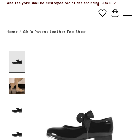
...And the yoke shall be destroyed b/c of the anointing. -Isa 10:27
Wish List
Cart
Home
/
Girl's Patent Leather Tap Shoe
Product image slideshow Items