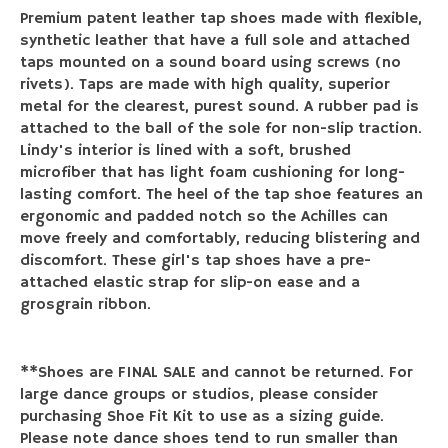
Premium patent leather tap shoes made with flexible,
synthetic leather that have a full sole and attached
taps mounted on a sound board using screws (no
rivets). Taps are made with high quality, superior
metal for the clearest, purest sound. A rubber pad is
attached to the ball of the sole for non-slip traction.
Lindy's interior is lined with a soft, brushed
microfiber that has light foam cushioning for long-
lasting comfort. The heel of the tap shoe features an
ergonomic and padded notch so the Achilles can
move freely and comfortably, reducing blistering and
discomfort. These girl's tap shoes have a pre-
attached elastic strap for slip-on ease and a
grosgrain ribbon.
**Shoes are FINAL SALE and cannot be returned. For
large dance groups or studios, please consider
purchasing Shoe Fit Kit to use as a sizing guide.
Please note dance shoes tend to run smaller than