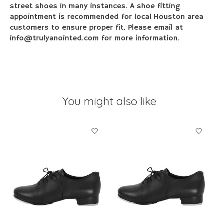
street shoes in many instances. A shoe fitting
appointment is recommended for local Houston area
customers to ensure proper fit. Please email at
info@trulyanointed.com
for more information.
You might also like
Product carousel items