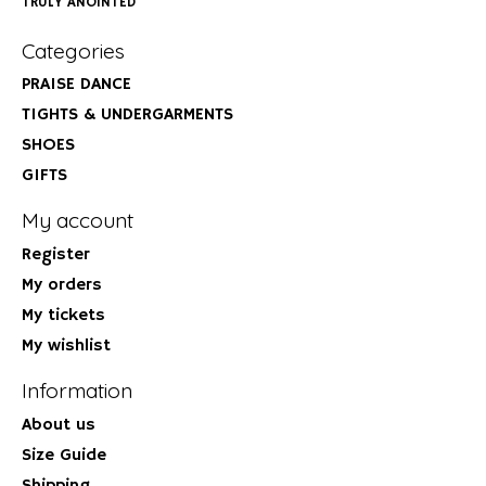
TRULY ANOINTED
Categories
PRAISE DANCE
TIGHTS & UNDERGARMENTS
SHOES
GIFTS
My account
Register
My orders
My tickets
My wishlist
Information
About us
Size Guide
Shipping