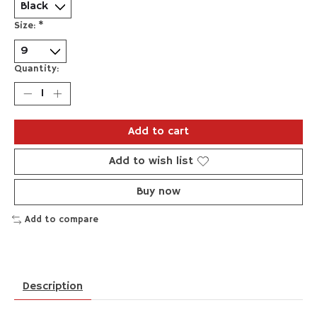
Size:
*
Quantity:
Add to cart
Add to wish list
Buy now
Add to compare
Description