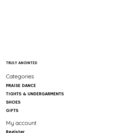
TRULY ANOINTED
Categories
PRAISE DANCE
TIGHTS & UNDERGARMENTS
SHOES
GIFTS
My account
Register