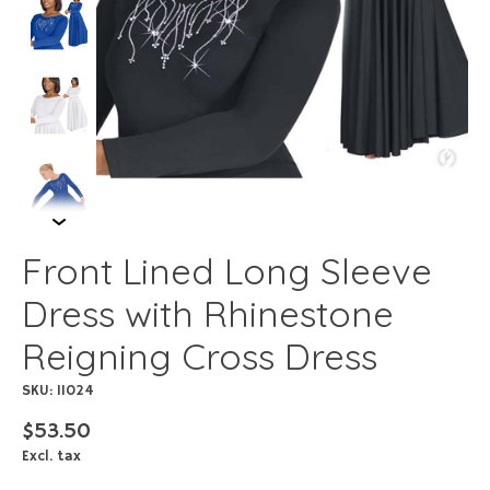
Front Lined Long Sleeve
Dress with Rhinestone
Reigning Cross Dress
SKU: 11024
$53.50
Excl. tax