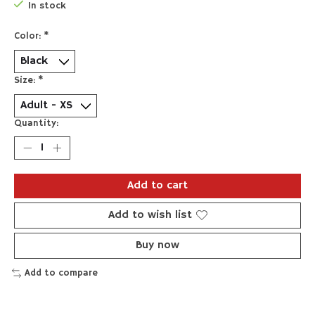
In stock
Color:
*
Size:
*
Quantity:
Add to cart
Add to wish list
Buy now
Add to compare