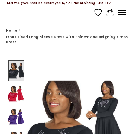
...And the yoke shall be destroyed b/c of the anointing. -Isa 10:27
Wish List
Cart
Home
/
Front Lined Long Sleeve Dress with Rhinestone Reigning Cross
Dress
Product image slideshow Items