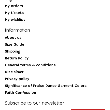
My orders
My tickets
My wishlist
Information
About us
Size Guide
Shipping
Return Policy
General terms & conditions
Disclaimer
Privacy policy
Significance of Praise Dance Garment Colors
Faith Confession
Subscribe to our newsletter