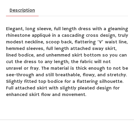
Description
Elegant, long sleeve, full length dress with a gleaming
rhinestone appliqué in a cascading cross design, truly
modest neckline, scoop back, flattering ‘V’ waist line,
hemmed sleeves, full length attached sway skirt,
lined bodice, and unhemmed skirt bottom so you can
cut the dress to any length; the fabric will not
unravel or fray. The material is thick enough to not be
see-through and still breathable, flowy, and stretchy.
Slightly fitted top bodice for a flattering silhouette.
Full attached skirt with slightly pleated design for
enhanced skirt flow and movement.