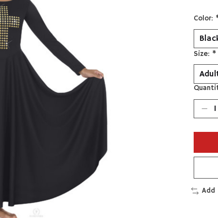
Color:
Size:
*
Quantit
Add 