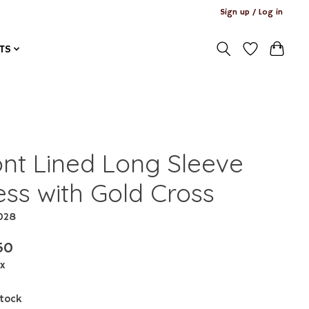
Sign up / Log in
TS
ont Lined Long Sleeve
ess with Gold Cross
1028
50
ax
stock