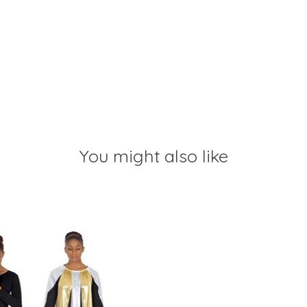
You might also like