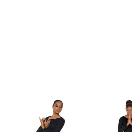
Product carousel items