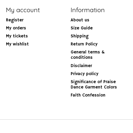
My account
Information
Register
About us
My orders
Size Guide
My tickets
Shipping
My wishlist
Return Policy
General terms &
conditions
Disclaimer
Privacy policy
Significance of Praise
Dance Garment Colors
Faith Confession