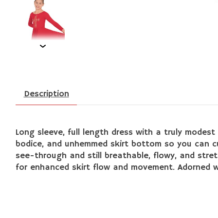
Description
L
ong sleeve, full length dress with a truly modest 
bodice, and unhemmed skirt bottom so you can cut 
see-through and still breathable, flowy, and stretc
for enhanced skirt flow and movement. Adorned wi