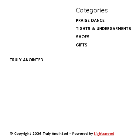
Categories
PRAISE DANCE
TIGHTS & UNDERGARMENTS
SHOES
GIFTS
TRULY ANOINTED
© Copyright 2026 Truly Anointed - Powered by
Lightspeed