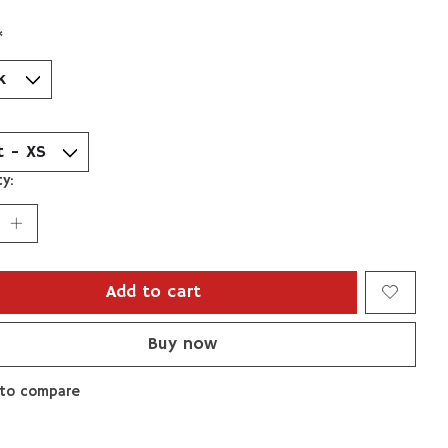
*
y:
Add to cart
Buy now
to compare