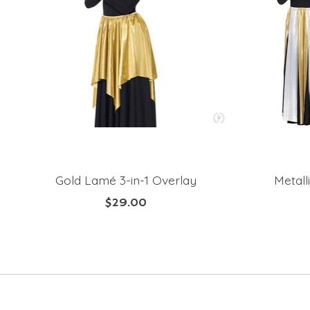
Gold Lamé 3-in-1 Overlay
Metall
$29.00