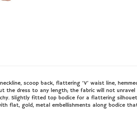
neckline, scoop back, flattering ‘V’ waist line, hemmed
the dress to any length; the fabric will not unravel 
hy. Slightly fitted top bodice for a flattering silhouet
th flat, gold, metal embellishments along bodice that