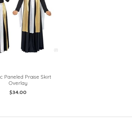
ic Paneled Praise Skirt
Overlay
$34.00