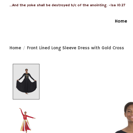
...And the yoke shall be destroyed b/c of the anointing. -Isa 10:27
Home
Home
/
Front Lined Long Sleeve Dress with Gold Cross
Product image slideshow Items