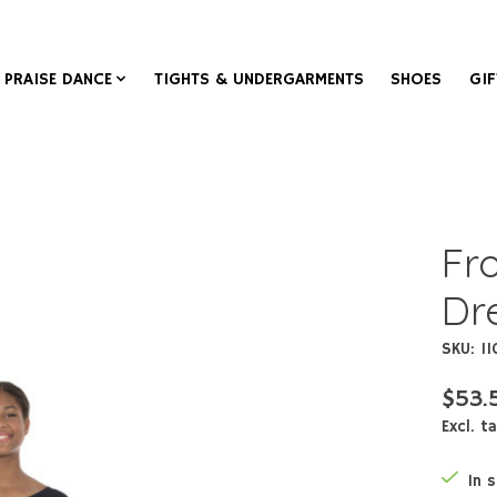
PRAISE DANCE
TIGHTS & UNDERGARMENTS
SHOES
GIF
Fr
Dr
SKU: 1
$53.
Excl. t
In 