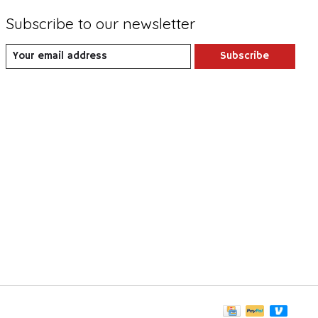
Subscribe to our newsletter
Subscribe