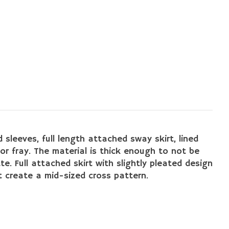
 sleeves, full length attached sway skirt, lined
or fray. The material is thick enough to not be
te. Full attached skirt with slightly pleated design
 create a mid-sized cross pattern.