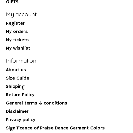
GIFTS
My account
Register
My orders
My tickets
My wishlist
Information
About us
Size Guide
Shipping
Return Policy
General terms & conditions
Disclaimer
Privacy policy
Significance of Praise Dance Garment Colors