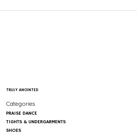
TRULY ANOINTED
Categories
PRAISE DANCE
TIGHTS & UNDERGARMENTS
SHOES