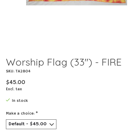
Worship Flag (33") - FIRE
SKU: TA2804
$45.00
Excl. tax
In stock
Make a choice:
*