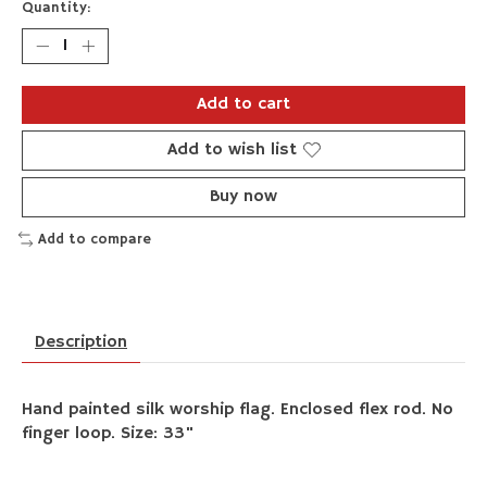
Quantity:
Add to cart
Add to wish list
Buy now
Add to compare
Description
Hand painted silk worship flag. Enclosed flex rod. No
finger loop. Size: 33"