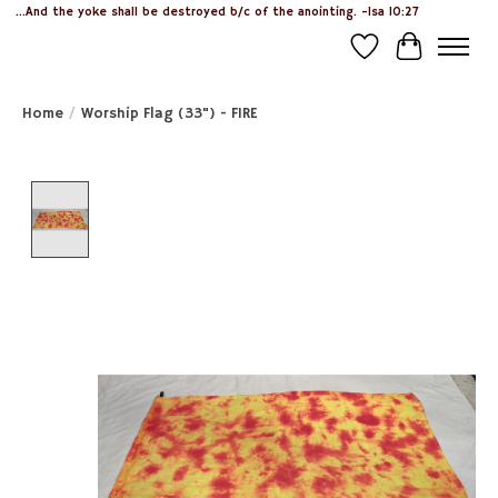
...And the yoke shall be destroyed b/c of the anointing. -Isa 10:27
Wish List
Cart
Home
/
Worship Flag (33") - FIRE
Product image slideshow Items