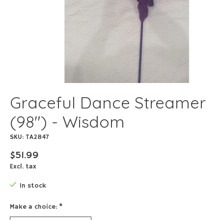
Graceful Dance Streamer
(98") - Wisdom
SKU: TA2847
$51.99
Excl. tax
In stock
Make a choice:
*