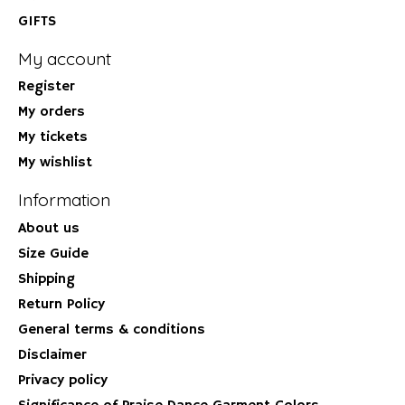
GIFTS
My account
Register
My orders
My tickets
My wishlist
Information
About us
Size Guide
Shipping
Return Policy
General terms & conditions
Disclaimer
Privacy policy