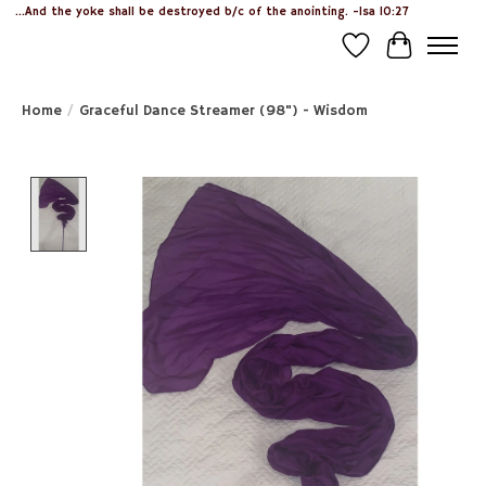
...And the yoke shall be destroyed b/c of the anointing. -Isa 10:27
Wish List
Cart
Home
/
Graceful Dance Streamer (98") - Wisdom
Product image slideshow Items