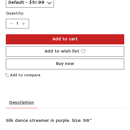
Quantity:
Add to cart
Add to wish list
Buy now
Add to compare
Description
Silk dance streamer in purple. Size: 98"