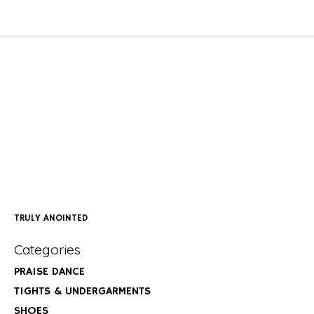
TRULY ANOINTED
Categories
PRAISE DANCE
TIGHTS & UNDERGARMENTS
SHOES