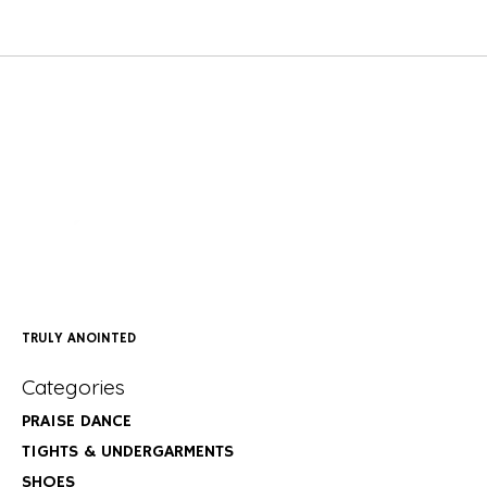
TRULY ANOINTED
Categories
PRAISE DANCE
TIGHTS & UNDERGARMENTS
SHOES