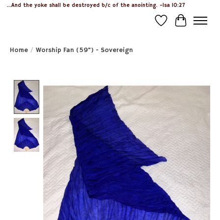
...And the yoke shall be destroyed b/c of the anointing. -Isa 10:27
Wish List
Cart
Home
/
Worship Fan (59") - Sovereign
Product image slideshow Items