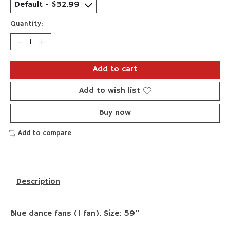
Quantity:
Add to cart
Add to wish list
Buy now
Add to compare
Description
Blue dance fans (1 fan). Size: 59"