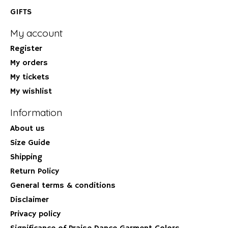
GIFTS
My account
Register
My orders
My tickets
My wishlist
Information
About us
Size Guide
Shipping
Return Policy
General terms & conditions
Disclaimer
Privacy policy