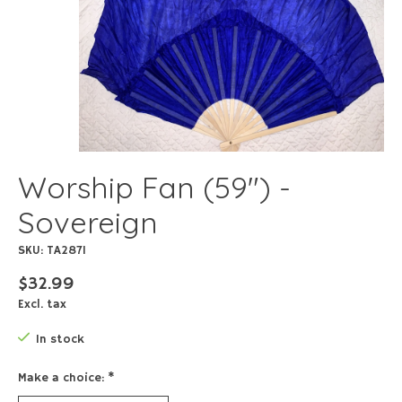
Worship Fan (59") -
Sovereign
SKU: TA2871
$32.99
Excl. tax
In stock
Make a choice:
*